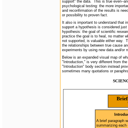
support" the data. This is true even--and
psychological testing: the more importa
and reconfirmation of the results is ne
or possibility to proven fact.
It also is important to understand that i
support a hypothesis is considered just
hypothesis: the goal of scientific resear
practice the goal is to heal, no matter 
not supported, is valuable either way. 
the relationships between true cause an
experiments by using new data and/or 
Below is an expanded visual map of wha
"Introduction," is very different from th
"Introduction" body section instead pro
sometimes many quotations or paraphr
SCIEN
Brief
Introdu
A brief paragraph 
summarizing each 