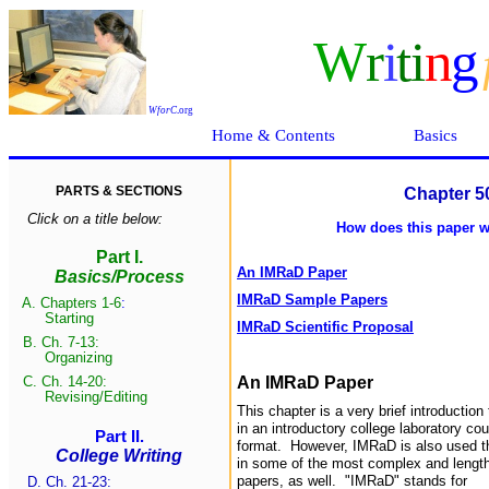
W
r
i
ti
n
g
WforC
.
org
Home & Contents
Basics
PARTS & SECTIONS
Chapter 5
Click on a title below:
How does this paper wo
Part I.
An IMRaD Paper
Basics/Process
IMRaD Sample Papers
A.
Chapters 1-6
:
Start
ing
IMRaD Scientific Proposal
B.
Ch. 7-13:
Organizing
C.
Ch. 14-20:
An IMRaD Paper
Revising/Edit
ing
This chapter is a very brief introductio
in an introductory college laboratory cou
Part II.
format. However, IMRaD is also used thr
College Writing
in some of the most complex and lengthy
papers, as well. "IMRaD" stands for
D. Ch. 21-23: