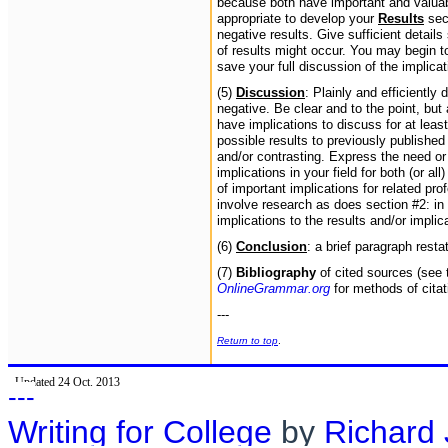
because both have important and valuabl
appropriate to develop your
Results
sect
negative results. Give sufficient details
of results might occur. You may begin to
save your full discussion of the implica
(5)
Discussion
: Plainly and efficiently
negative. Be clear and to the point, but
have implications to discuss for at least
possible results to previously publishe
and/or contrasting. Express the need or 
implications in your field for both (or a
of important implications for related pro
involve research as does section #2: in 
implications to the results and/or implic
(6)
Conclusion
: a brief paragraph resta
(7)
Bibliography
of cited sources (see 
OnlineGrammar.org
for methods of cita
---
Return to top
.
Updated 24 Oct. 2013
---
Writing for College
by
Richard 