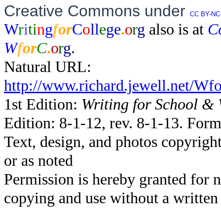
Creative Commons under
CC BY-NC-
W
r
i
ti
n
g
f
o
r
C
o
ll
e
ge
.
o
r
g
also is at
C
W
f
o
r
C
.
o
r
g
.
Natural URL:
http://www.richard.jewell.net/W
1st Edition:
Writing for School &
Edition: 8-1-12, rev. 8-1-13. Form
Text, design, and photos copyrig
or as noted
Permission is hereby granted for 
copying and use without a written 