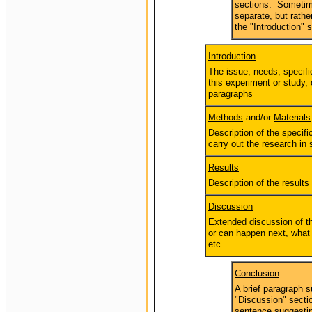
sections. Sometime
separate, but rathe
the "
Introduction
" 
Introduction
The issue, needs, specifi
this experiment or study, 
paragraphs
Methods
and/or
Materials
Description of the specif
carry out the research in
Results
Description of the results
Discussion
Extended discussion of th
or can happen next, what 
etc.
Conclusion
A brief paragraph 
"
Discussion
" secti
sentence suggestin