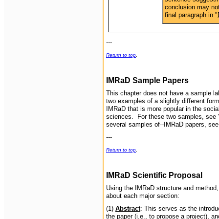
conclusion may not
final paragraph in "
---
Return to top
.
IMRaD
Sample Papers
This chapter does not have a sample lab
two examples of a slightly different f
IMRaD that is more popular in the socia
sciences. For these two samples, see 
several samples of--IMRaD papers, se
---
Return to top
.
IMRaD Scientific Proposal
Using the IMRaD structure and method, y
about each major section:
(1)
Abstract
: This serves as the introd
the paper (i.e., to propose a project), 