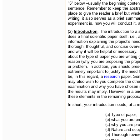
"5" below,--usually the beginning conten
sentence. Remember to keep the abstract 
place to give the reader a brief but who
writing, it also serves as a brief summ
experiment is, how you will conduct it,
(2)
Introduction
: The introduction to a
does a final scientific paper itself: i.e
information explaining the project's need
thorough, thoughtful, and concise overv
and why it will be helpful or necessary.
about the type of paper you are writing 
reason (why you are proposing the proje
or problem. In addition, you should prese
extremely important to justify the need 
be, in this regard, a
research
paper. Som
may also wish to you complete the othe
examination and why you have chosen it
the results may imply. However, in a br
these elements in the remaining propos
In short, your introduction needs, at a 
(a) Type of paper,
(b) what you are p
(c) why you are pro
(d) Nature and sco
(e) Thorough review 
sources.