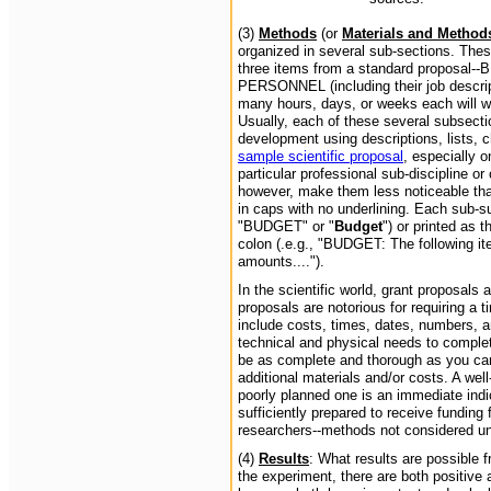
(3)
Methods
(or
Materials and Method
organized in several sub-sections. Thes
three items from a standard proposa
PERSONNEL (including their job descript
many hours, days, or weeks each will wo
Usually, each of these several subsectio
development using descriptions, lists, c
sample scientific proposal
, especially o
particular professional sub-discipline o
however, make them less noticeable than 
in caps with no underlining. Each sub-sub
"BUDGET" or "
Budget
") or printed as t
colon (.e.g., "BUDGET: The following it
amounts....").
In the scientific world, grant proposals
proposals are notorious for requiring 
include costs, times, dates, numbers, a
technical and physical needs to complet
be as complete and thorough as you can
additional materials and/or costs. A wel
poorly planned one is an immediate indic
sufficiently prepared to receive funding 
researchers--methods not considered un
(4)
Results
: What results are possible 
the experiment, there are both positive 