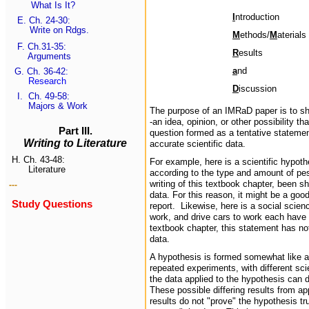
What Is It?
I
ntroduction
E.
Ch. 24-30:
Write on Rdgs.
M
ethods/
M
aterials
F.
Ch.31-35
:
R
esults
Arguments
a
nd
G.
Ch. 36-42
:
Research
D
iscussion
I.
Ch. 49-58:
Majors & Work
The purpose of an IMRaD paper is to sho
-an idea, opinion, or other possibility th
Part III.
question formed as a tentative statemen
Writing to Literature
accurate scientific data.
H.
Ch. 43-48:
For example, here is a scientific hypoth
Literature
according to the type and amount of pes
writing of this textbook chapter, been s
---
data. For this reason, it might be a go
Study Questions
report. Likewise, here is a social scie
work, and drive cars to work each have di
textbook chapter, this statement has no
data.
A hypothesis is formed somewhat like a
repeated experiments, with different sc
the data applied to the hypothesis can d
These possible differing results from a
results do not "prove" the hypothesis tru