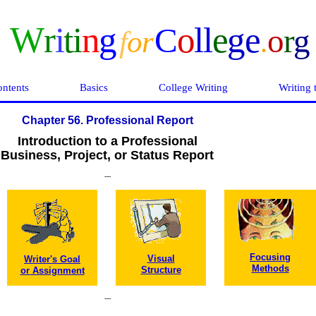
W
r
i
ti
n
g
o
ll
e
ge
C
o
r
g
f
o
r
.
ntents
Basics
College Writing
Writing 
Chapter 56. Professional Report
Introduction to a Professional
Business, Project, or Status Report
---
Focusing
Visual
Writer's Goal
Methods
Structure
or Assignment
---