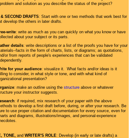
 problem and solution as you describe the status of the project?
 & SECOND DRAFTS
: Start with one or two methods that work best for
t develop the others in later drafts.
ree-write
: write as much as you can quickly on what you know or have
ollected about your subject or its parts.
ather details
: write descriptions or a list of the proofs you have for your
aterials--facts in the form of charts, lists, or diagrams; as quotations,
nd/or from reports of people's experiences that can be validated
ndependently.
rite for your audience
: visualize it. What facts and/or ideas is it
illing to consider, in what style or tone, and with what kind of
rganizational presentation?
rganize
: make an outline using the
structure
above or whatever
tructure your instructor suggests.
esearch
: if required, mix research of your paper with the above
ethods to develop a first draft before, during, or after your research. Be
ure to use proper citation and documentation for every source, even for
harts and diagrams, illustrations/images, and personal-experience
necdotes.
, TONE,
and
WRITER'S ROLE
: Develop (in early or late drafts) a