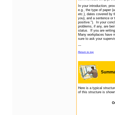
In your introduction, pro
e.g., the type of paper (
etc.), dates covered by th
you), and a sentence or 
positive."). In your con
problems, if any, are bei
status. If you are writin
Many workplaces have mu
sure to ask your supervi
---
Return to top
Summar
Here is a typical structu
of this structure is shown
Or