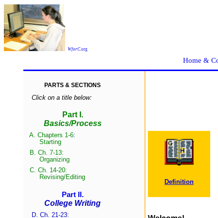
WforC
.
org
Home & Co
PARTS & SECTIONS
Click on a title below:
Part I.
Basics/Process
A.
Chapters 1-6
:
Start
ing
B.
Ch. 7-13:
Organizing
C.
Ch. 14-20:
Revising/Edit
ing
Definition
Part II.
College Writing
D. Ch. 21-23: