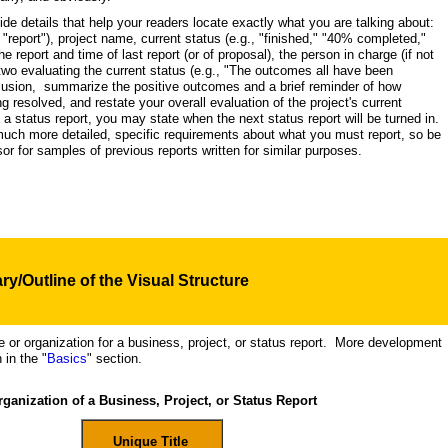
vide details that help your readers locate exactly what you are talking about:
a "report"), project name, current status (e.g., "finished," "40% completed,"
e report and time of last report (or of proposal), the person in charge (if not
two evaluating the current status (e.g., "The outcomes all have been
clusion, summarize the positive outcomes and a brief reminder of how
ng resolved, and restate your overall evaluation of the project's current
g a status report, you may state when the next status report will be turned in.
ch more detailed, specific requirements about what you must report, so be
sor for samples of previous reports written for similar purposes.
y/Outline of the Visual
Structure
re or organization for a business, project, or status report. More development
 in the "
Basics
" section.
ganization of a Business, Project, or Status Report
Unique Title