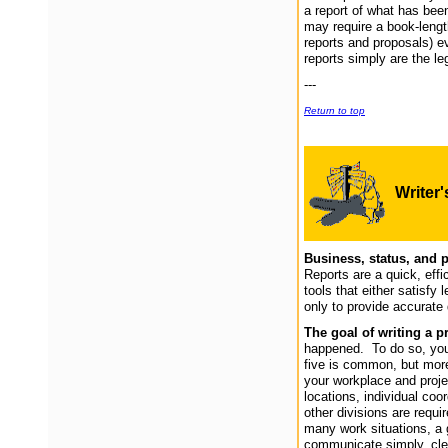
a report of what has been
may require a book-length
reports and proposals) ev
reports simply are the l
---
Return to top
Writer
Business, s
tatus, and 
Reports are a quick, effi
tools that either satisfy 
only to provide accurate 
The goal of writing a p
happened. To do so, you s
five is common, but mor
your workplace and proje
locations, individual coor
other divisions are requ
many work situations, a g
communicate simply, cle