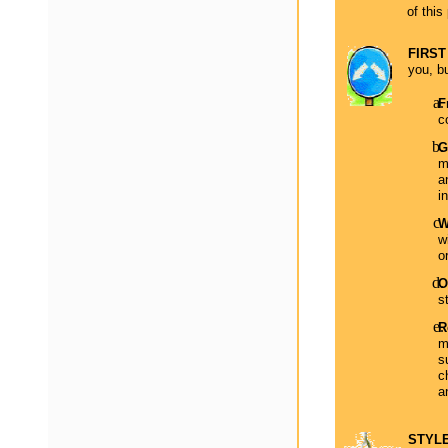
of this
FIRST
you, bu
F
c
G
m
a
i
W
w
o
O
s
R
m
s
c
a
STYLE