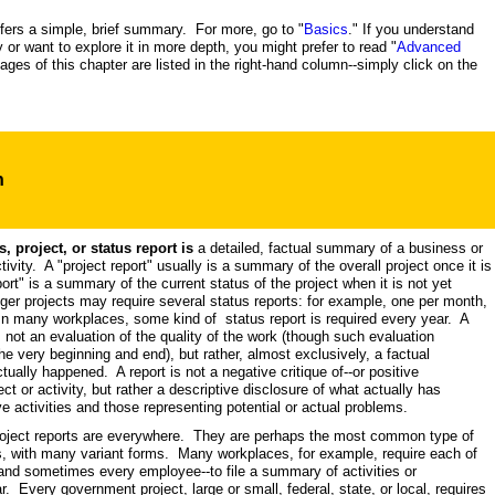
ffers a simple, brief summary. For more, go to "
Basics
." If you understand
y or want to explore it in more depth, you might prefer to read "
Advanced
pages of this chapter are listed in the right-hand column--simply click on the
n
, project, or status report is
a detailed, factual summary of a business or
tivity. A "project report" usually is a summary of the overall project once it is
rt" is a summary of the current status of the project when it is not yet
ger projects may require several status reports: for example, one per month,
. In many workplaces, some kind of status report is required every year. A
is not an evaluation of the quality of the work (though such evaluation
e very beginning and end), but rather, almost exclusively, a factual
ually happened. A report is not a negative critique of--or positive
ect or activity, but rather a descriptive disclosure of what actually has
ve activities and those representing potential or actual problems.
roject reports are everywhere. They are perhaps the most common type of
is, with many variant forms. Many workplaces, for example, require each of
and sometimes every employee--to file a summary of activities or
. Every government project, large or small, federal, state, or local, requires