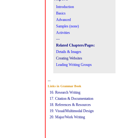
Introduction
Basics
Advanced
Samples (none)
Activities
---
Related Chapters/Pages:
Details & Images
Creating Websites
Leading Writing Groups
---
Links in Grammar Book
16. Research Writing
17
.
Citation & Documentation
18
.
Referenc
e
s &
Resources
19
.
Visual
/
Multimodal
Design
20.
Major/Work Writing