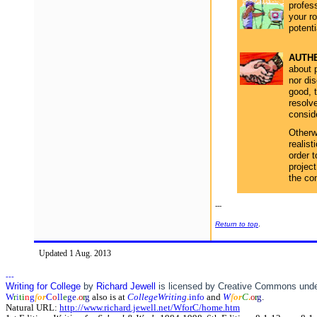
profess
your ro
potenti
AUTHE
about 
nor di
good, t
resolve
consid
Otherwi
realist
order t
project
the co
---
Return to top
.
Updated 1 Aug. 2013
---
Writing for College
by
Richard Jewell
is licensed by Creative Commons und
W
r
i
ti
n
g
f
o
r
C
o
ll
e
ge
.
o
r
g
also is at
CollegeWriting
.
info
and
W
f
o
r
C
.
o
r
g
.
Natural URL:
http://www.richard.jewell.net/WforC/home.htm