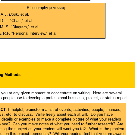
Bibliography
[if Needed]
 A.J.
Book
. et al.
D. L. "Chart," et al.
M. S. "Diagram," et al.
 R.F. "Personal Interview," et al.
ng Methods
ps you at any given moment to concentrate on writing. Here are several
s people use to develop a professional business, project, or status report.
ECT
: If helpful, brainstorm a list of events, activities, people, finances,
ls, etc. to discuss. Write freely about each at will. Do you have
 details or examples to make a complete picture of what your readers
o see? Can you make notes of what you need to further research? Are
eing the subject as your readers will want you to? What is the problem
ution this project represents? Will your readers feel that you are aware