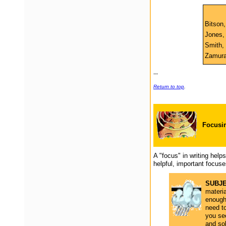
Bitson,
Jones, 
Smith, 
Zamura,
---
Return to top
.
Focus
i
A "focus" in writing hel
helpful, important focuse
SUBJ
materia
enough
need t
you se
and sol