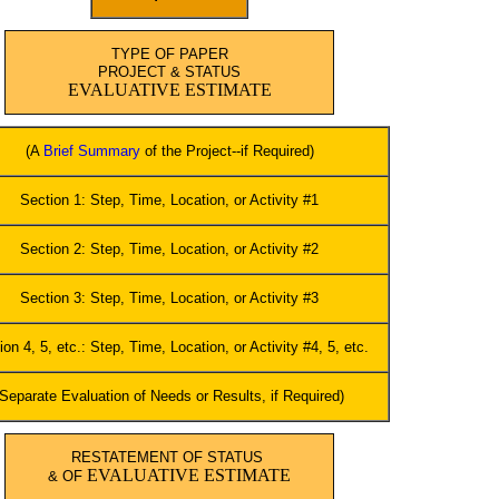
TYPE OF PAPER
PROJECT & STATUS
EVALUATIVE ESTIMATE
(A
Brief Summary
of the Project--if Required)
Section 1: Step, Time, Location, or Activity #1
Section 2: Step, Time, Location, or Activity #2
Section 3: Step, Time, Location, or Activity #3
ion 4, 5, etc.: Step, Time, Location, or Activity #4, 5, etc.
(Separate Evaluation of Needs or Results, if Required)
RESTATEMENT OF STATUS
EVALUATIVE ESTIMATE
& OF