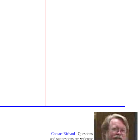
Contact Richard.
Questions
and suggestions are welcome.