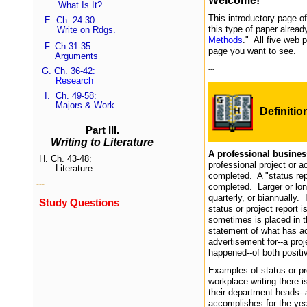
Welcome!
What Is It?
This introductory page o
E.
Ch. 24-30:
this type of paper alread
Write on Rdgs.
Methods
." All five web 
F.
Ch.31-35
:
page you want to see.
Arguments
---
G.
Ch. 36-42
:
Research
I.
Ch. 49-58:
Majors & Work
Definitio
Part III.
Writing to Literature
A professional business
H.
Ch. 43-48:
professional project or ac
Literature
completed. A "status repo
---
completed. Larger or lon
quarterly, or biannually
Study Questions
status or project report 
sometimes is placed in th
statement of what has act
advertisement for--a proj
happened--of both positi
Examples of status or p
workplace writing there 
their department heads--
accomplishes for the year