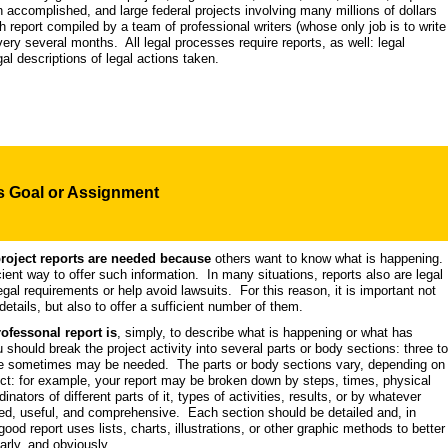
 accomplished, and large federal projects involving many millions of dollars
 report compiled by a team of professional writers (whose only job is to write
ery several months. All legal processes require reports, as well: legal
egal descriptions of legal actions taken.
's
Goal
or Assignment
project reports are needed because
others want to know what is happening.
cient way to offer such information. In many situations, reports also are legal
legal requirements or help avoid lawsuits. For this reason, it is important not
details, but also to offer a sufficient number of them.
rofessonal report is
, simply, to describe what is happening or what has
hould break the project activity into several parts or body sections: three to
e sometimes may be needed. The parts or body sections vary, depending on
ct: for example, your report may be broken down by steps, times, physical
dinators of different parts of it, types of activities, results, or by whatever
ired, useful, and comprehensive. Each section should be detailed and, in
ood report uses lists, charts, illustrations, or other graphic methods to better
arly, and obviously.