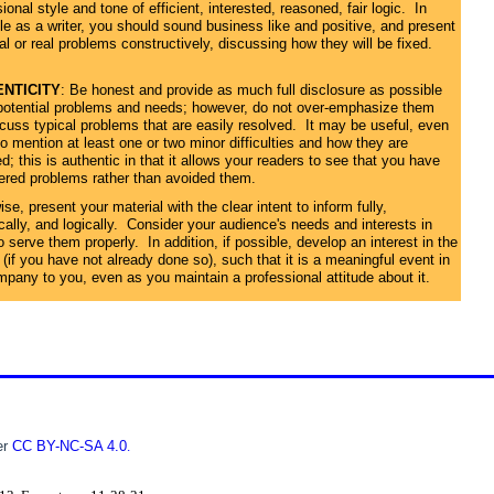
ional style and tone of efficient, interested, reasoned, fair logic. In
le as a writer, you should sound business like and positive, and present
al or real problems constructively, discussing how they will be fixed.
NTICITY
: Be honest and provide as much full disclosure as possible
potential problems and needs; however, do not over-emphasize them
scuss typical problems that are easily resolved. It may be useful, even
o mention at least one or two minor difficulties and how they are
d; this is authentic in that it allows your readers to see that you have
ered problems rather than avoided them.
se, present your material with the clear intent to inform fully,
ically, and logically. Consider your audience's needs and interests in
o serve them properly. In addition, if possible, develop an interest in the
 (if you have not already done so), such that it is a meaningful event in
mpany to you, even as you maintain a professional attitude about it.
er
CC BY-NC-SA 4.0
.