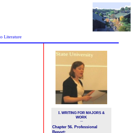
to Literature
I
.
WRITING FOR MAJORS &
WORK
---
Chapter 56. Professional
Report: