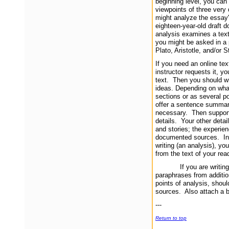
beginning level, you can 
viewpoints of three very
might analyze the essay'
eighteen-year-old draft d
analysis examines a text
you might be asked in a 
Plato, Aristotle, and/or S
If you need an online tex
instructor requests it, 
text. Then you should wri
ideas. Depending on what
sections or as several po
offer a sentence summarizi
necessary. Then support 
details. Your other deta
and stories; the experie
documented sources. In y
writing (an analysis), yo
from the text of your rea
If you are writing a r
paraphrases from additi
points of analysis, shoul
sources. Also attach a bi
---
Return to top