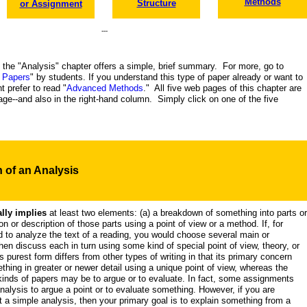
Methods
Structure
or Assignment
---
f the "Analysis" chapter offers a simple, brief summary. For more, go to
 Papers
" by students. If you understand this type of paper already or want to
t prefer to read "
Advanced Methods
." All five web pages of this chapter are
 page--and also in the right-hand column. Simply click on one of the five
n
of an Analysis
lly implies
at least two elements: (a) a breakdown of something into parts or
on or description of those parts using a point of view or a method. If, for
to analyze the text of a reading, you would choose several main or
then discuss each in turn using some kind of special point of view, theory, or
s purest form differs from other types of writing in that its primary concern
thing in greater or newer detail using a unique point of view, whereas the
inds of papers may be to argue or to evaluate. In fact, some assignments
nalysis to argue a point or to evaluate something. However, if you are
t a simple analysis, then your primary goal is to explain something from a