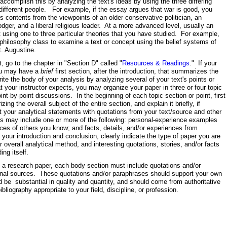
accomplish this by analyzing the text's ideas by using the three differing
 different people. For example, if the essay argues that war is good, you
s contents from the viewpoints of an older conservative politician, an
odger, and a liberal religious leader. At a more advanced level, usually an
 using one to three particular theories that you have studied. For example,
philosophy class to examine a text or concept using the belief systems of
t. Augustine.
t, go to the chapter in "Section D" called "
Resources & Readings
." If your
you may have a
brief
first section, after the introduction, that summarizes the
te the body of your analysis by analyzing several of your text's points or
 your instructor expects, you may organize your paper in three or four topic
int-by-point discussions. In the beginning of each topic section or point, first
ng the overall subject of the entire section, and explain it briefly, if
your analytical statements with quotations from your text/source and other
ils may include one or more of the following: personal-experience examples
nces of others you know; and facts, details, and/or experiences from
our introduction and conclusion, clearly indicate the type of paper you are
ur overall analytical method, and interesting quotations, stories, and/or facts
ding itself.
esearch paper, each body section must include quotations and/or
onal sources. These quotations and/or paraphrases should support your own
d be substantial in quality and quantity, and should come from authoritative
bliography appropriate to your field, discipline, or profession.