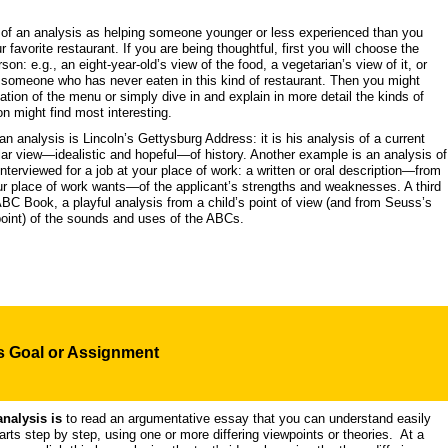
k of an analysis as helping someone younger or less experienced than you
 favorite restaurant. If you are being thoughtful, first you will choose the
son: e.g., an eight-year-old’s view of the food, a vegetarian’s view of it, or
 someone who has never eaten in this kind of restaurant. Then you might
ation of the menu or simply dive in and explain in more detail the kinds of
n might find most interesting.
 analysis is Lincoln’s Gettysburg Address: it is his analysis of a current
ular view—idealistic and hopeful—of history. Another example is an analysis of
erviewed for a job at your place of work: a written or oral description—from
ur place of work wants—of the applicant’s strengths and weaknesses. A third
BC Book, a playful analysis from a child’s point of view (and from Seuss’s
point) of the sounds and uses of the ABCs.
's
Goal
or Assignment
analysis is
to read an argumentative essay that you can understand easily
arts step by step, using one or more differing viewpoints or theories. At a