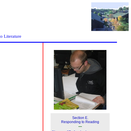
to Literature
Section E.
Responding to Reading
---