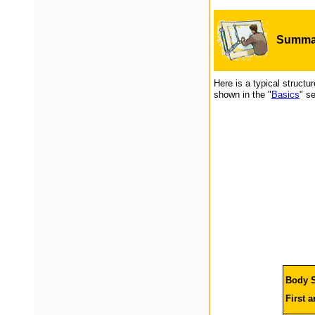
Summar
Here is a typical structu
shown in the "
Basics
" se
Body S
First 