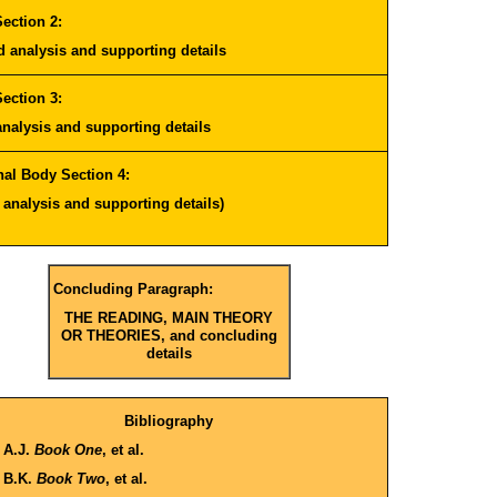
ection 2:
nd
analysis
and supporting details
ection 3:
analysis
and supporting details
nal Body Section 4:
h
analysis
and supporting details)
Concluding Paragraph:
THE READING, MAIN THEORY
OR THEORIES, and concluding
details
Bibliography
 A.J.
Book One
, et al.
 B.K.
Book Two
, et al.