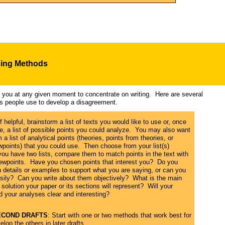
s
ing Methods
ps you at any given moment to concentrate on writing. Here are several
es people use to develop a disagreement.
If helpful, brainstorm a list of texts you would like to use or, once
, a list of possible points you could analyze. You may also want
 a list of analytical points (theories, points from theories, or
wpoints) that you could use. Then choose from your list(s)
f you have two lists, compare them to match points in the text with
iewpoints. Have you chosen points that interest you? Do you
details or examples to support what you are saying, or can you
asily? Can you write about them objectively? What is the main
solution your paper or its sections will represent? Will your
nd your analyses clear and interesting?
SECOND DRAFTS
: Start with one or two methods that work best for
elop the others in later drafts.