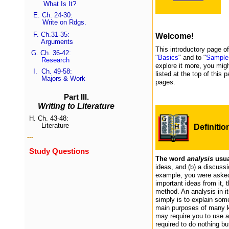
What Is It?
E.
Ch. 24-30:
Write on Rdgs.
F.
Ch.31-35
:
Welcome!
Arguments
This introductory page o
G.
Ch. 36-42
:
"
Basics
" and to "
Sample
Research
explore it more, you migh
I.
Ch. 49-58:
listed at the top of this
Majors & Work
pages.
Part III.
Writing to Literature
H.
Ch. 43-48:
Literature
Definitio
---
Study Questions
The word
analysis
usua
ideas, and (b) a discussi
example, you were asked 
important ideas from it, 
method. An analysis in it
simply is to explain some
main purposes of many k
may require you to use a
required to do nothing bu