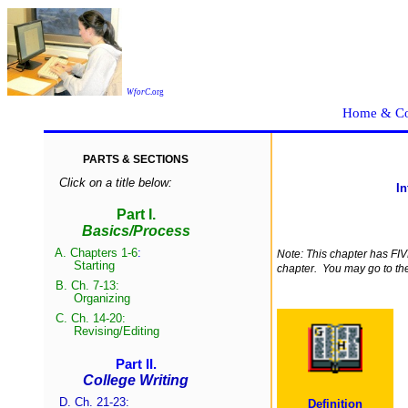
WforC
.
org
Home & Co
PARTS & SECTIONS
Click on a title below:
In
Part I.
Basics/Process
A.
Chapters 1-6
:
Note: This chapter has F
Start
ing
chapter. You may go to them
B.
Ch. 7-13:
Organizing
C.
Ch. 14-20:
Revising/Edit
ing
Part II.
College Writing
D. Ch. 21-23:
Definition