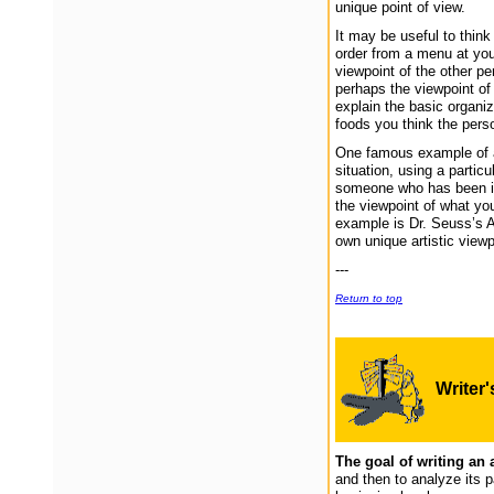
unique point of view.
It may be useful to thin
order from a menu at your
viewpoint of the other per
perhaps the viewpoint of
explain the basic organiz
foods you think the perso
One famous example of an
situation, using a partic
someone who has been int
the viewpoint of what yo
example is Dr. Seuss’s A
own unique artistic view
---
Return to top
Writer
The goal of writing an 
and then to analyze its p