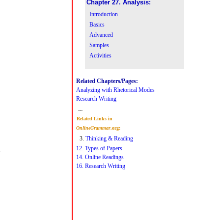
Chapter 27. Analysis:
Introduction
Basics
Advanced
Samples
Activities
Related Chapters/Pages:
Analyzing with Rhetorical Modes
Research Writing
---
Related Links in
OnlineGrammar
.org:
3.
Thinking & Reading
12. Types of Papers
14. Online Readings
16. Research Writing