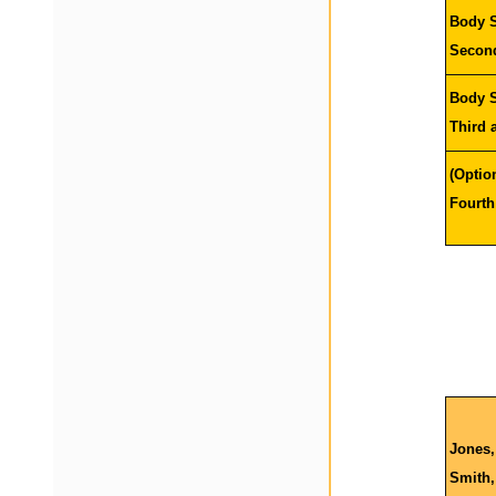
Body S
Seco
Body S
T
hird
(Optio
F
ourt
Jones,
Smith,