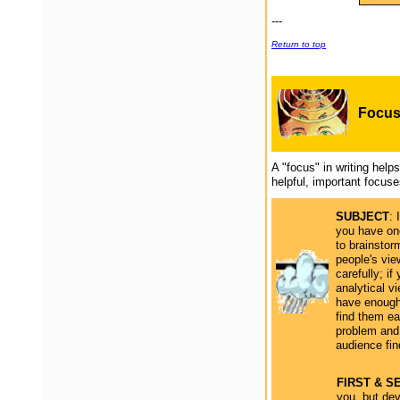
---
Return to top
Focu
A "focus" in writing hel
helpful, important focus
SUBJECT
: 
you have one
to brainstorm
people's vie
carefully; i
analytical v
have enough 
find them e
problem and 
audience fi
FIRST & 
you, but dev