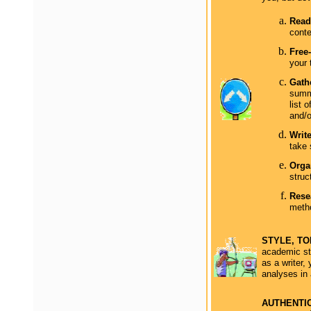
Read 
conte
Free-
your 
Gathe
summa
list 
and/o
Writ
take 
Orga
struc
Rese
metho
STYLE, T
academic sty
as a writer,
analyses in 
AUTHENTI