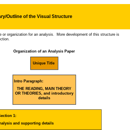
y/Outline of the Visual
Structure
re or organization for an analysis. More development of this structure is
ction.
Organization of an Analysis Paper
Unique Title
Intro Paragraph:
THE READING, MAIN THEORY
OR THEORIES, and introductory
details
ection 1:
analysis and supporting details