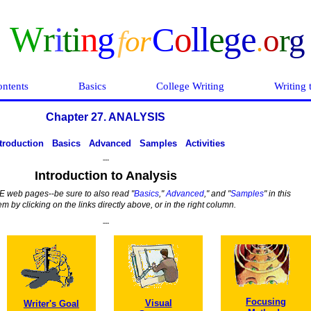
W
r
i
ti
n
g
o
ll
e
ge
C
o
r
g
f
o
r
.
ntents
Basics
College Writing
Writing 
Chapter 27. ANALYSIS
troduction
Basics
Advanced
Samples
Activities
---
Introduction to Analysis
IVE web pages
--
be sure to also read
"
Basics
,"
Advanced
," and "
Samples
" in this
 by clicking on the links directly above, or in the right column.
---
Focusing
Visual
Writer's Goal