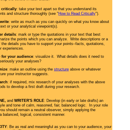
critically
: take your text apart so that you understand its
nts and structure thoroughly (see "
How to Read Critically
").
write
: write as much as you can quickly on what you know about
text or your analytical viewpoint(s).
r details
: mark or type the quotations in your text that best
rize the points which you can analyze. Write descriptions or a
of the details you have to support your points--facts, quotations,
r experiences.
e for your audience
: visualize it. What details does it need to
seriously your analyses?
nize
: make an outline using the
structure
above or whatever
ture your instructor suggests.
arch
: if required, mix research of your analyses with the above
ds to develop a first draft during your research.
ONE,
and
WRITER'S ROLE
: Develop (in early or late drafts) an
le and tone of calm, reasoned, fair, balanced logic. In your role
 you should remain a neutral observer, simply applying the
a balanced, logical, consistent manner.
CITY
: Be as real and meaningful as you can to your audience, your