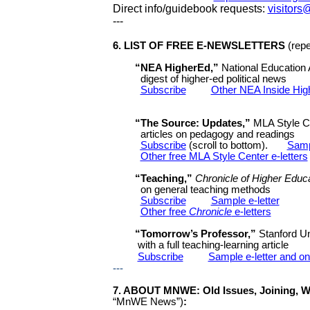
Direct info/guidebook requests:
visitor
---
6
.
LIST OF FREE E-NEWSLETTERS
(rep
“NEA HigherEd,”
National Education 
digest of
higher-ed political news
Subscribe
Other NEA Inside High
“The Source: Updates,”
MLA Style Ce
articles on pedagogy and readings
Subscribe
(scroll to bottom).
Sampl
Other free MLA Style Center e-letters
“Teaching,”
Chronicle of Higher Educ
on general teaching methods
Subscribe
Sample e-letter
Other free
Chronicle
e-letters
“Tomorrow’s Professor,”
Stanford Un
with a full teaching-learning article
Subscribe
Sample e-letter and on
---
7
. ABOUT MNWE: Old Issues, Joining, W
“MnWE News”
)
: