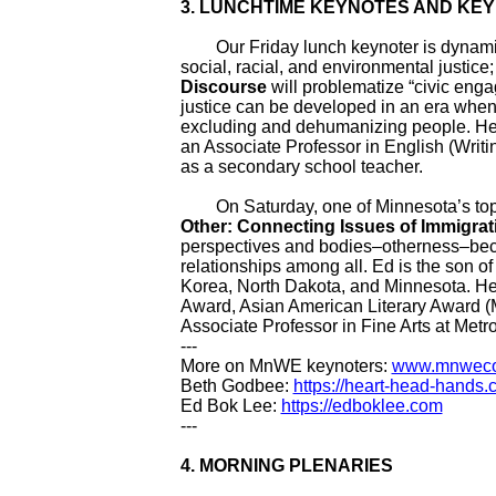
3. LUNCHTIME KEYNOTES AND KE
Our Friday lunch keynoter is dynami
social, racial, and environmental justice
Discourse
will problematize “civic eng
justice can be developed in an era when, 
excluding and dehumanizing people. Her
an Associate Professor in English (Writin
as a secondary school teacher.
On Saturday, one of Minnesota’s top l
Other: Connecting Issues of Immigra
perspectives and bodies
–
otherness
–
bec
relationships among all. Ed is the son 
Korea, North Dakota, and Minnesota. H
Award, Asian American Literary Award 
Associate Professor in Fine Arts at Metro
---
More on MnWE keynoters:
www.mnwecon
Beth Godbee:
https://heart-head-hands
Ed Bok Lee:
https://edboklee.com
---
4.
MORNING PLENARIES