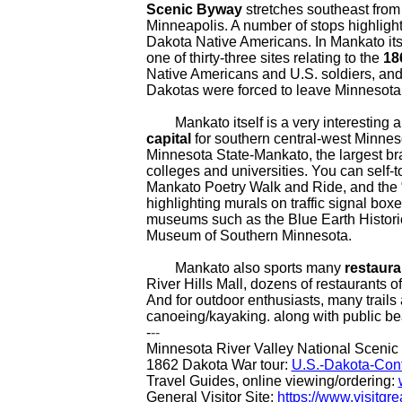
Scenic Byway
stretches southeast from
Minneapolis. A number of stops highlight 
Dakota Native Americans. In Mankato itsel
one of thirty-three sites relating to the
18
Native Americans and U.S. soldiers, and 
Dakotas were forced to leave Minnesota 
Mankato itself is a very interesting a
capital
for southern central-west Minneso
Minnesota State-Mankato, the largest bra
colleges and universities. You can self-t
Mankato Poetry Walk and Ride, and the 
highlighting murals on traffic signal boxe
museums such as the Blue Earth Historic
Museum of Southern Minnesota.
Mankato also sports many
restaura
River Hills Mall, dozens of restaurants o
And for outdoor enthusiasts, many trails 
canoeing/kayaking. along with public be
-
--
Minnesota River Valley National Sceni
1862 Dakota War tour:
U.S.-Dakota-Conf
Travel Guides, online viewing/ordering:
General Visitor Site:
https://www.visitg