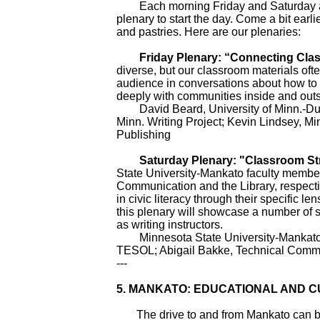
Each morning Friday and Saturday at 9 
plenary to start the day. Come a bit earlie
and pastries. Here are our plenaries:
Friday Plenary: “Connecting Clas
diverse, but our classroom materials ofte
audience in conversations about how to 
deeply with communities inside and outs
David Beard, University of Minn.-Dulut
Minn. Writing Project; Kevin Lindsey, Mi
Publishing
Saturday Plenary: "Classroom Strate
State University-Mankato faculty membe
Communication and the Library, respectiv
in civic literacy through their specific len
this plenary will showcase a number of 
as writing instructors.
Minnesota State University-Mankato: K
TESOL; Abigail Bakke, Technical Commun
---
5.
MANKATO: EDUCATIONAL AND C
The drive to and from Mankato can be