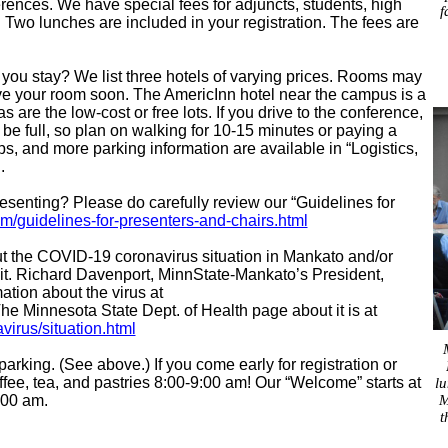
rences. We have special fees for adjuncts, students, high
f
Two lunches are included in your registration. The fees are
you stay? We list three hotels of varying prices. Rooms may
e your room soon. The AmericInn hotel near the campus is a
 are the low-cost or free lots. If you drive to the conference,
be full, so plan on walking for 10-15 minutes or paying a
s, and more parking information are available in “Logistics,
g
.
esenting? Please do carefully review our “Guidelines for
guidelines-for-presenters-and-chairs.html
 the COVID-19 coronavirus situation in Mankato and/or
it. Richard Davenport, MinnState-Mankato’s President,
ation about the virus at
The Minnesota State Dept. of Health page about it is at
irus/situation.html
parking. (See above.) If you come early for registration or
offee, tea, and pastries 8:00-9:00 am! Our “Welcome” starts at
lu
M
:00 am.
t