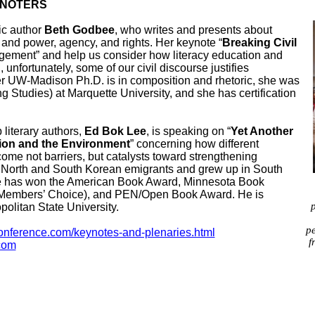
YNOTERS
c author
Beth Godbee
, who writes and presents about
; and power, agency, and rights. Her keynote “
Breaking Civil
agement” and help us consider how literacy education and
unfortunately, some of our civil discourse justifies
 UW-Madison Ph.D. is in composition and rhetoric, she was
g Studies) at Marquette University, and she has certification
iterary authors,
Ed Bok Lee
, is speaking on “
Yet Another
tion and the Environment
” concerning how different
ome not barriers, but catalysts toward strengthening
of North and South Korean emigrants and grew
up in South
e has won the American Book Award, Minnesota Book
(Members’ Choice), and PEN/Open Book Award. He is
p
politan State University.
pe
ference.com/keynotes-and-plenaries.html
f
.com