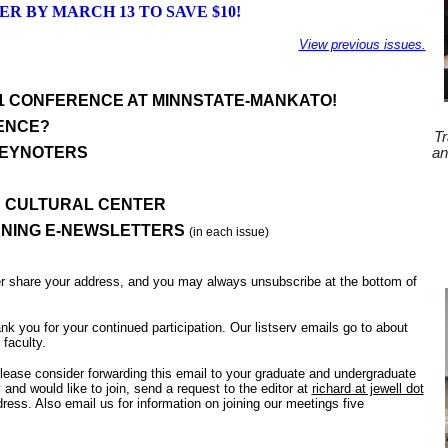
ER BY MARCH 13 TO SAVE $10!
View previous issues.
21 CONFERENCE AT MINNSTATE-MANKATO!
ENCE?
Tr
KEYNOTERS
an
D CULTURAL CENTER
ARNING E-NEWSLETTERS
(in each issue)
er share your address, and you may always unsubscribe at the bottom of
ank you for your continued participation. Our listserv emails go to about
faculty.
please consider forwarding this email to your graduate and undergraduate
y and would like to join, send a request to the editor at
richard at jewell dot
ss. Also email us for information on joining our meetings five