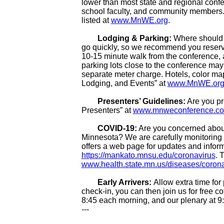
lower than most state and regional confe
school faculty, and community members. 
listed at
www.MnWE.org
.
Lodging & Parking:
Where should 
go quickly, so we recommend you reserv
10-15 minute walk from the conference, as
parking lots close to the conference may 
separate meter charge. Hotels, color map
Lodging, and Events” at
www.MnWE.or
Presenters’ Guidelines:
Are you pr
Presenters” at
www.mnweconference.com/
COVID-19:
Are you concerned about
Minnesota? We are carefully monitoring 
offers a web page for updates and inform
https://mankato.mnsu.edu/coronavirus
. 
www.health.state.mn.us/diseases/coronav
Early Arrivers:
Allow extra time for 
check-in, you can then join us for free c
8:45 each morning, and our plenary at 9
---