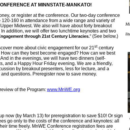
 CONFERENCE AT MINNSTATE-MANKATO!
, or register at the conference. Our two-day conference
e 120-160 in attendance from a wide range and variety of
Mi
 Upper Midwest. We also will have about forty breakout
In addition, we will offer two lunchtime keynotes and two
li
(See below.)
Engagement through 21st Century Literacies.
”
st
cover more about civic engagement for our 21
century
? How can they best become engaged? How can we best
nd in the evenings, we will have two dinners (self-
s, and a Happy Hour Friday evening. We are a friendly,
ussion by breakout presenters, less for lecture, and a
s and questions. Preregister now to save money.
eview of the Program:
www.MnWE.org
p now (by March 13) for preregistration to save $10! Or sign
ees go only to the costs of the conference and keynotes: all
their time freely. MnWE Conference registration fees are