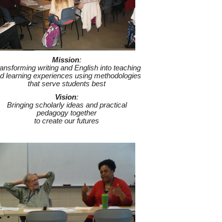
M
ission
:
ansforming writing and English into teaching
d learning experiences using methodologies
that serve students best
V
ision
:
Bringing scholarly ideas and practical
pedagogy together
to create our futures