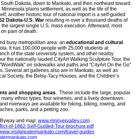
 South Dakota, down to Mankato, and then northeast toward
Minnesota plains settlement, as well as the life of the
f, another historic tour of national import is a self-guided
62 Dakota-U.S. War
resulting in over a thousand deaths of
the largest single U.S. mass execution. Afterward, most
on pain of death.
nd busy metropolitan area: an
educational and cultural
ta. It has 100,000 people with 25,000 students at
nch of the state university system, and other nearby
our the nationally lauded CityArt Walking Sculpture Tour, the
“WordWalk” on sidewalks and paths and “CityArt On the Go”
s. Several art galleries also are in Mankato, as well as
al Society, the Betsy-Tacy Houses, and the Children’s
nts and shopping areas.
These include the large, popular
f many ethnic types, four wineries, and a lively downtown.
and riverways are available for hiking, biking, rowing, and
aches, parks,
and a petting zoo.
c Byway and map:
www.mnrivervalley.com
lict-of-1862-Self-Guided-Tour-brochure.pdf
www.visitgreatermankato.com/travel-guides
reatermankato.com