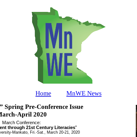
Home
MnWE News
Spring Pre-Conference Issue
arch-April 2020
March
Conference:
nt through 21st Century Literacies
”
ersity-Mankato, Fri.-Sat., March 20-21, 2020