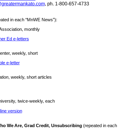
s@greatermankato.com
, ph. 1-800-657-4733
eated in each “MnWE News”):
Association, monthly
er Ed e-letters
nter, weekly, short
e e-letter
ation
, weekly, short articles
iversity
,
twice-weekly, each
line version
ho We Are, Grad Credit, Unsubscribing
(
repeated
in each