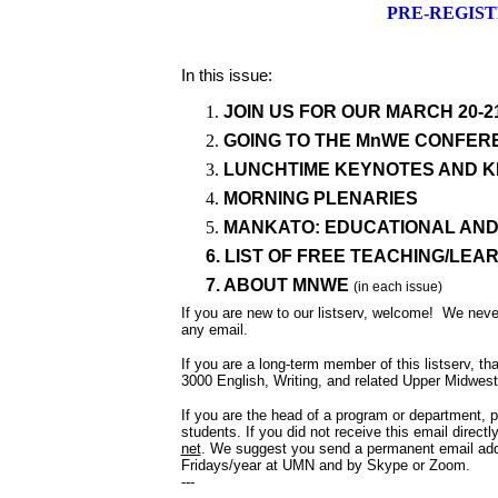
PRE-REGIST
In this issue:
JOIN US FOR OUR MARCH 20-
GOING TO THE MnWE CONFER
LUNCHTIME KEYNOTES AND 
MORNING PLENARIES
MANKATO: EDUCATIONAL AN
6. LIST OF FREE TEACHING/LE
7. ABOUT MNWE
(in each issue)
If you are new to our listserv, welcome! We nev
any email.
If you are a long-term member of this listserv, th
3000 English, Writing, and related Upper Midwest 
If you are the head of a program or department, 
students. If you did not receive this email directl
net
. We suggest you send a permanent email addre
Fridays/year at UMN and by Skype or Zoom.
---