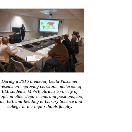
During a 2016 breakout, Beata Puschner
resents on improving classroom inclusion of
ELL students. MnWE attracts a variety of
ople in other departments and positions, too,
rom ESL and Reading to Library Science and
college-in-the-high-schools faculty.