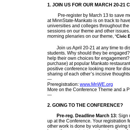
1.
JOIN US FOR OUR MARCH 20-21
Pre-register by March 13 to save money
at MinnState-Mankato is on track to hav
universities and colleges throughout the
sessions on our theme and other issues. 
morning plenaries on our theme,
“
Civic 
Join us April 20-21 at any time to dis
students. Why should they be engaged
help their own choices for engagement? A
purchase) at popular Mankato restaurant
positive conference looking more for disc
sharing of each other’s incisive thought
---
Preregistration:
www.MnWE.org
More on the Conference Theme and a Pr
---
2. GOING TO THE CONFERENCE?
Pre-reg. Deadline March 13:
Sign u
up at the Conference. Your registration f
other work is done by volunteers giving 