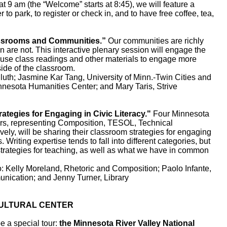
am (the “Welcome” starts at 8:45), we will feature a
r to park, to register or check in, and to have free coffee, tea,
srooms and Communities.”
Our communities are richly
n are not. This interactive plenary session will engage the
use class readings and other materials to engage more
ide of the classroom.
h; Jasmine Kar Tang, University of Minn.-Twin Cities and
nnesota Humanities Center; and Mary Taris, Strive
gies for Engaging in Civic Literacy."
Four Minnesota
rs, representing Composition, TESOL, Technical
ely, will be sharing their classroom strategies for engaging
s. Writing expertise tends to fall into different categories, but
strategies for teaching, as well as what we have in common
elly Moreland, Rhetoric and Composition; Paolo Infante,
ication; and Jenny Turner, Library
ULTURAL CENTER
 a special tour:
the
Minnesota River Valley National