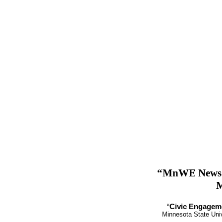
“MnWE News” 
M
“
Civic Engageme
Minnesota State Univ