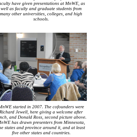
aculty have given presentations at MnWE, as
well as faculty and graduate students from
many other universities, colleges, and high
schools.
MnWE started in 2007. The cofounders were
Richard Jewell, here giving a welcome after
nch, and Donald Ross, second picture above.
nWE has drawn presenters from Minnesota,
he states and province around it, and at least
five other states and countries.