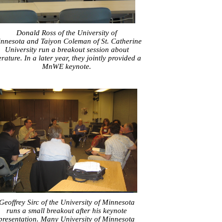
Donald Ross of the University of
nnesota and Taiyon Coleman of St. Catherine
University run a breakout session about
terature. In a later year, they jointly provided a
MnWE keynote.
Geoffrey Sirc of the University of Minnesota
runs a small breakout after his keynote
presentation. Many University of Minnesota